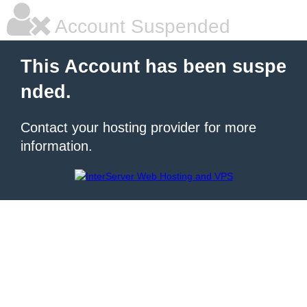
Account Suspended
This Account has been suspe
nded.
Contact your hosting provider for more
information.